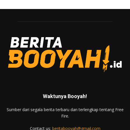
Waktunya Booyah!
Sumber dari segala berita terbaru dan terlengkap tentang Free
Fire.
Contact us:
beritabooyah@gmail.com