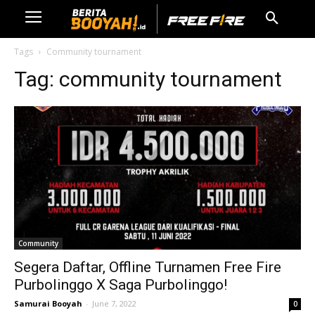
Tags
Community tournament
Tag:
community tournament
Community
Segera Daftar, Offline Turnamen Free Fire
Purbolinggo X Saga Purbolinggo!
Samurai Booyah
-
June 7, 2022
0