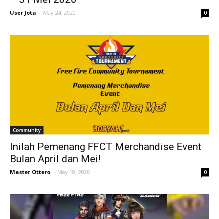
User Jota
-
May 24, 2020
0
Community
Inilah Pemenang FFCT Merchandise Event
Bulan April dan Mei!
Master Ottero
-
May 18, 2020
0