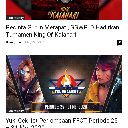
Community
Pecinta Gurun Merapat!, GGWP.ID Hadirkan
Turnamen King Of Kalahari!
User Jota
-
May 29, 2020
0
Community
Yuk! Cek list Perlombaan FFCT Periode 25
– 31 Mei 2020