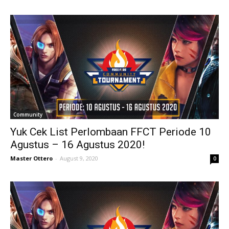
Community
Yuk Cek List Perlombaan FFCT Periode 10
Agustus – 16 Agustus 2020!
Master Ottero
-
August 9, 2020
0