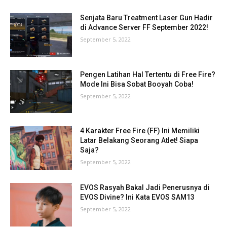
Senjata Baru Treatment Laser Gun Hadir
di Advance Server FF September 2022!
September 5, 2022
Pengen Latihan Hal Tertentu di Free Fire?
Mode Ini Bisa Sobat Booyah Coba!
September 5, 2022
4 Karakter Free Fire (FF) Ini Memiliki
Latar Belakang Seorang Atlet! Siapa
Saja?
September 5, 2022
EVOS Rasyah Bakal Jadi Penerusnya di
EVOS Divine? Ini Kata EVOS SAM13
September 5, 2022