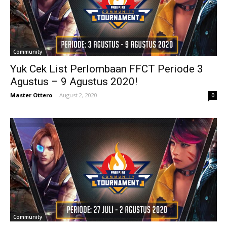
Community
Yuk Cek List Perlombaan FFCT Periode 3
Agustus – 9 Agustus 2020!
Master Ottero
-
August 2, 2020
0
Community