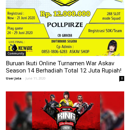
Community
Buruan Ikuti Online Turnamen War Askav
Season 14 Berhadiah Total 12 Juta Rupiah!
User Jota
-
June 11, 2020
0