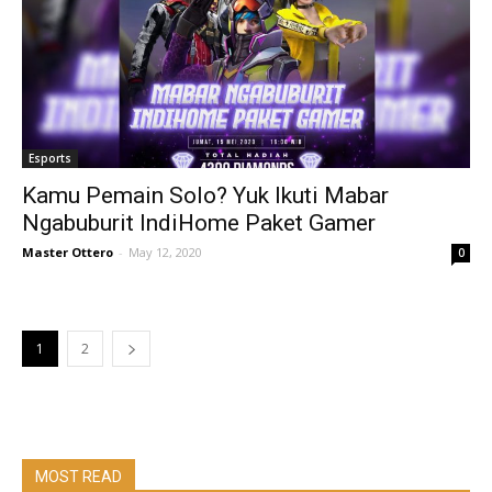
Esports
Kamu Pemain Solo? Yuk Ikuti Mabar
Ngabuburit IndiHome Paket Gamer
Master Ottero
-
May 12, 2020
0
1
2
MOST READ