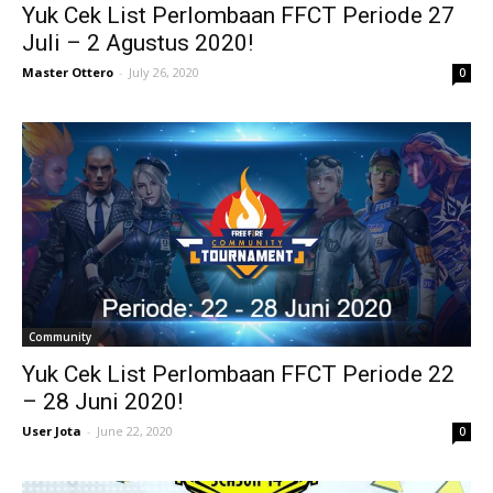
Yuk Cek List Perlombaan FFCT Periode 27
Juli – 2 Agustus 2020!
Master Ottero
-
July 26, 2020
0
Community
Yuk Cek List Perlombaan FFCT Periode 22
– 28 Juni 2020!
User Jota
-
June 22, 2020
0